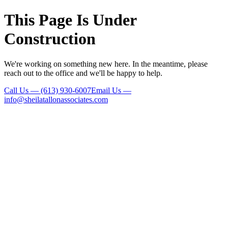
This Page Is Under
Construction
We're working on something new here. In the meantime, please
reach out to the office and we'll be happy to help.
Call Us
—
(613) 930-6007
Email Us
—
info@sheilatallonassociates.com