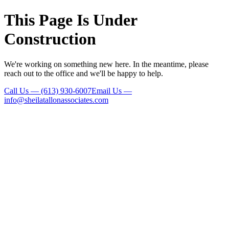
This Page Is Under
Construction
We're working on something new here. In the meantime, please
reach out to the office and we'll be happy to help.
Call Us
—
(613) 930-6007
Email Us
—
info@sheilatallonassociates.com